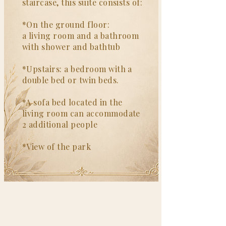
staircase, this suite consists of:
*On the ground floor:
a living room and a bathroom
with shower and bathtub
*Upstairs: a bedroom with a
double bed or twin beds.
*A sofa bed located in the
living room can accommodate
2 additional people
*View of the park