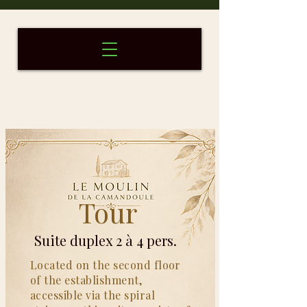
Tour
Round
Duplex Suite for 2 to 4 people
Suite duplex 2 à 4 pers.
Located on the second floor
of the establishment,
accessible via the spiral