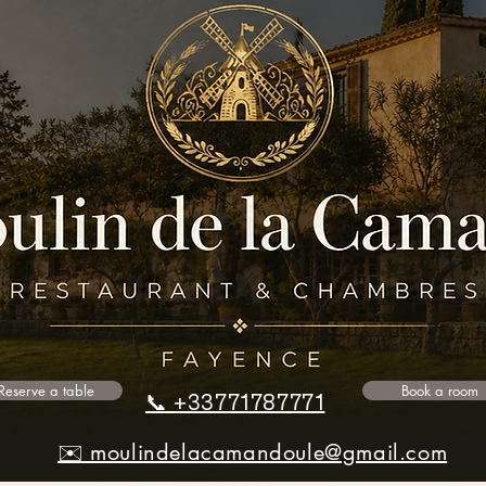
Reserve a table
Book a room
📞 +33771787771
✉️ moulindelacamandoule@gmail.com