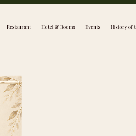
Restaurant
Hotel & Rooms
Events
History of t