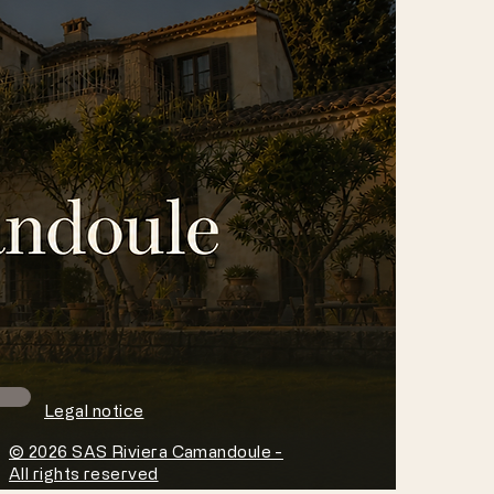
Legal notice
© 2026 SAS Riviera Camandoule -
All rights reserved