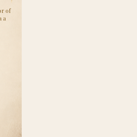
r of
a a