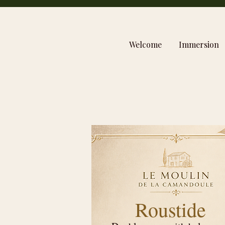
Welcome
Immersion
Roustide