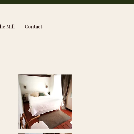
he Mill
Contact