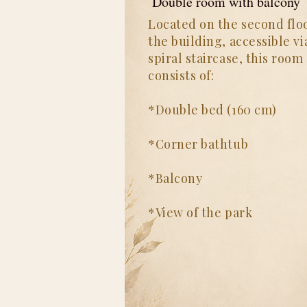
Double room with balcony
Located on the second floo
the building, accessible vi
spiral staircase, this room
consists of:
*Double bed (160 cm)
*Corner bathtub
*Balcony
*View of the park