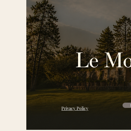
Privacy Policy