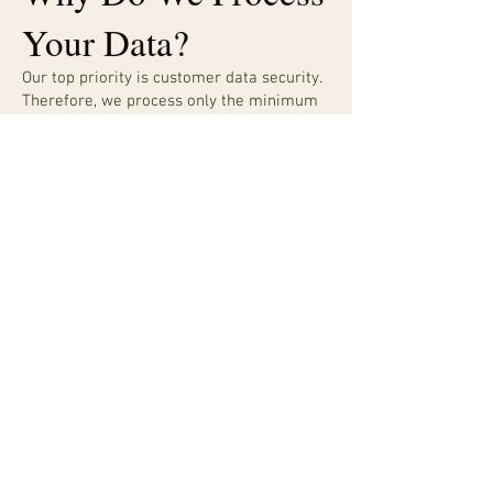
Your Data?
Our top priority is customer data security.
Therefore, we process only the minimum
amount of user data necessary to
maintain the website. Automatically
collected information is used only to
identify potential cases of abuse and
establish statistical information regarding
website usage. This statistical information
is not aggregated in a way that identifies
any particular user.
You may visit the website without
revealing who you are or providing
information by which someone could
identify you. However, if you wish to use
certain website features, receive our
newsletter, or provide details through
forms, you may provide us with personal
data such as your email address, first