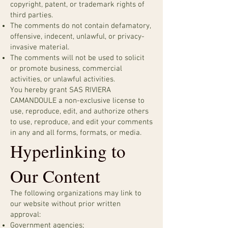
copyright, patent, or trademark rights of
third parties.
The comments do not contain defamatory,
offensive, indecent, unlawful, or privacy-
invasive material.
The comments will not be used to solicit
or promote business, commercial
activities, or unlawful activities.
You hereby grant SAS RIVIERA
CAMANDOULE a non-exclusive license to
use, reproduce, edit, and authorize others
to use, reproduce, and edit your comments
in any and all forms, formats, or media.
Hyperlinking to
Our Content
The following organizations may link to
our website without prior written
approval:
Government agencies;