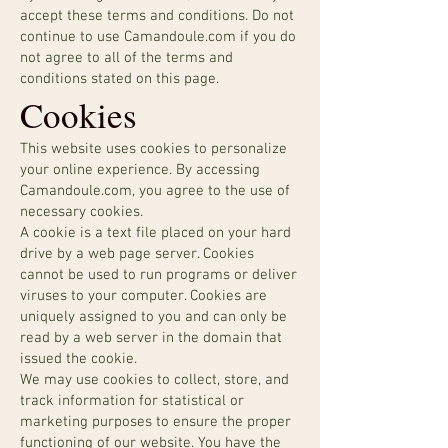
accept these terms and conditions. Do not
continue to use Camandoule.com if you do
not agree to all of the terms and
conditions stated on this page.
Cookies
This website uses cookies to personalize
your online experience. By accessing
Camandoule.com, you agree to the use of
necessary cookies.
A cookie is a text file placed on your hard
drive by a web page server. Cookies
cannot be used to run programs or deliver
viruses to your computer. Cookies are
uniquely assigned to you and can only be
read by a web server in the domain that
issued the cookie.
We may use cookies to collect, store, and
track information for statistical or
marketing purposes to ensure the proper
functioning of our website. You have the