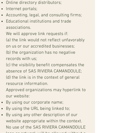
Online directory distributors;
Internet portals;
Accounting, legal, and consulting firms;
Educational institutions and trade
associations.
We will approve link requests if:
(a) the link would not reflect unfavorably
on us or our accredited businesses;
(b) the organization has no negative
records with us;
(c) the visibility benefit compensates the
absence of SAS RIVIERA CAMANDOULE;
(d) the link is in the context of general
resource information.
Approved organizations may hyperlink to
our website:
By using our corporate name;
By using the URL being linked to;
By using any other description of our
website appropriate within the context.
No use of the SAS RIVIERA CAMANDOULE