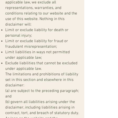
applicable law, we exclude all
representations, warranties, and
conditions relating to our website and the
use of this website. Nothing in this
disclaimer will:
Limit or exclude liability for death or
personal injury;
Limit or exclude liability for fraud or
fraudulent misrepresentation;
Limit liabilities in ways not permitted
under applicable law;
Exclude liabilities that cannot be excluded
under applicable law.
The limitations and prohibitions of liability
set in this section and elsewhere in this
disclaimer:
(a) are subject to the preceding paragraph;
and
(b) govern all liabilities arising under the
disclaimer, including liabilities arising in
contract, tort, and breach of statutory duty.