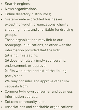
Search engines;
News organizations;
Online directory distributors;
System-wide accredited businesses,
except non-profit organizations, charity
shopping malls, and charitable fundraising
groups.
These organizations may link to our
homepage, publications, or other website
information provided that the link:
(a) is not misleading;
(b) does not falsely imply sponsorship,
endorsement, or approval;
(c) fits within the context of the linking
party’s site.
We may consider and approve other link
requests from:
Commonly-known consumer and business
information sources;
Dot.com community sites;
Associations and charitable organizations;