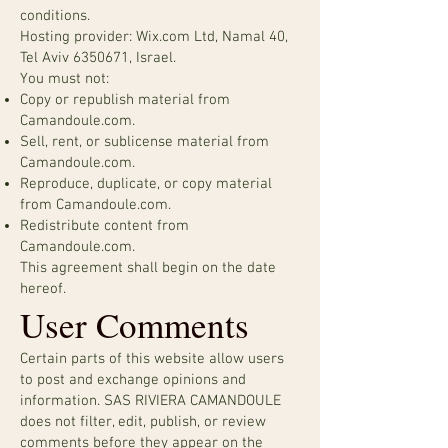
conditions.
Hosting provider: Wix.com Ltd, Namal 40,
Tel Aviv
6350671
, Israel.
You must not:
Copy or republish material from
Camandoule.com.
Sell, rent, or sublicense material from
Camandoule.com.
Reproduce, duplicate, or copy material
from Camandoule.com.
Redistribute content from
Camandoule.com.
This agreement shall begin on the date
hereof.
User Comments
Certain parts of this website allow users
to post and exchange opinions and
information. SAS RIVIERA CAMANDOULE
does not filter, edit, publish, or review
comments before they appear on the