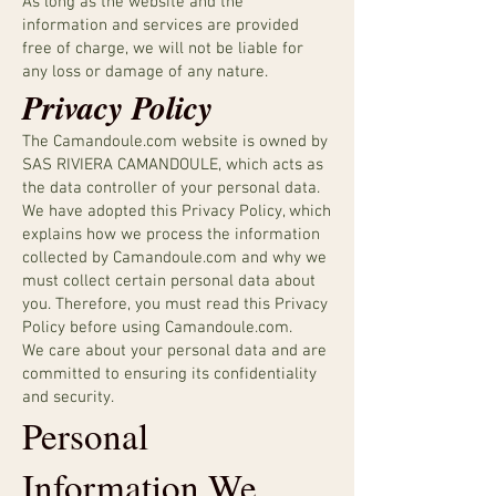
As long as the website and the
information and services are provided
free of charge, we will not be liable for
any loss or damage of any nature.
Privacy Policy
The Camandoule.com website is owned by
SAS RIVIERA CAMANDOULE, which acts as
the data controller of your personal data.
We have adopted this Privacy Policy, which
explains how we process the information
collected by Camandoule.com and why we
must collect certain personal data about
you. Therefore, you must read this Privacy
Policy before using Camandoule.com.
We care about your personal data and are
committed to ensuring its confidentiality
and security.
Personal
Information We