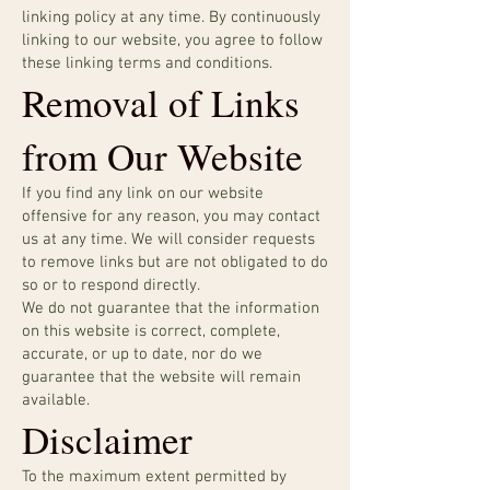
linking policy at any time. By continuously
linking to our website, you agree to follow
these linking terms and conditions.
Removal of Links
from Our Website
If you find any link on our website
offensive for any reason, you may contact
us at any time. We will consider requests
to remove links but are not obligated to do
so or to respond directly.
We do not guarantee that the information
on this website is correct, complete,
accurate, or up to date, nor do we
guarantee that the website will remain
available.
Disclaimer
To the maximum extent permitted by