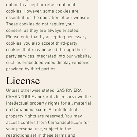
option to accept or refuse optional
cookies. However, some cookies are
essential for the operation of our website.
These cookies do not require your
consent, as they are always enabled.
Please note that by accepting necessary
cookies, you also accept third-party
cookies that may be used through third-
party services integrated into our website,
such as embedded video display windows
provided by third parties.
License
Unless otherwise stated, SAS RIVIERA
CAMANDOULE and/or its licensors own the
intellectual property rights for all material
on Camandoule.com. All intellectual
property rights are reserved. You may
access content from Camandoule.com for
your personal use, subject to the
restrictions set in these terms and