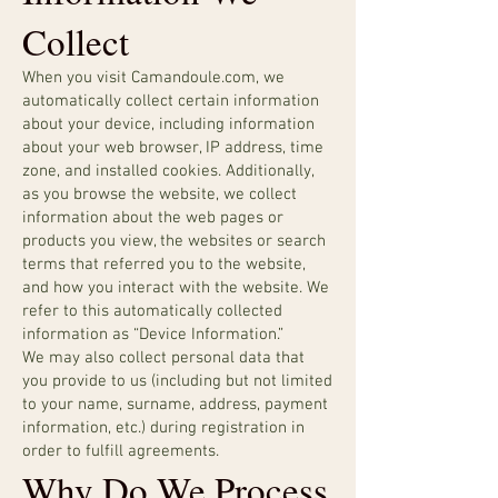
Collect
When you visit Camandoule.com, we
automatically collect certain information
about your device, including information
about your web browser, IP address, time
zone, and installed cookies. Additionally,
as you browse the website, we collect
information about the web pages or
products you view, the websites or search
terms that referred you to the website,
and how you interact with the website. We
refer to this automatically collected
information as “Device Information.”
We may also collect personal data that
you provide to us (including but not limited
to your name, surname, address, payment
information, etc.) during registration in
order to fulfill agreements.
Why Do We Process