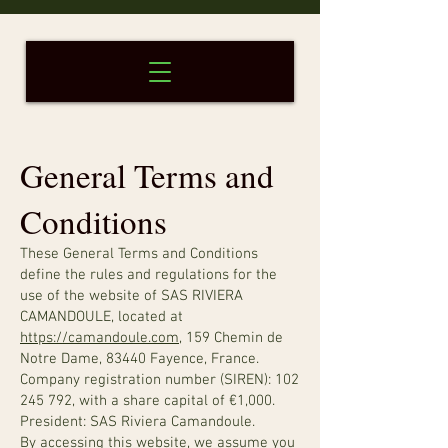
General Terms and
Conditions
These General Terms and Conditions
define the rules and regulations for the
use of the website of SAS RIVIERA
CAMANDOULE, located at
https://camandoule.com
, 159 Chemin de
Notre Dame, 83440 Fayence, France.
Company registration number (SIREN):
102
245 792
, with a share capital of €1,000.
President: SAS Riviera Camandoule.
By accessing this website, we assume you