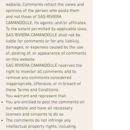
website. Comments reflect the views and
opinions of the person who posts them
and not those of SAS RIVIERA
CAMANDOULE, its agents, and/or affiliates.
To the extent permitted by applicable laws,
SAS RIVIERA CAMANDOULE shall not be
liable for comments or for any liability,
damages, or expenses caused by the use
of, posting of, or appearance of comments
on this website.
SAS RIVIERA CAMANDOULE reserves the
right to monitor all comments and to
remove any comments considered
inappropriate, offensive, or in breach of
these Terms and Conditions.
You warrant and represent that:
You are entitled to post the comments on
our website and have all necessary
licenses and consents to do so.
The comments do not infringe any
intellectual property rights, including