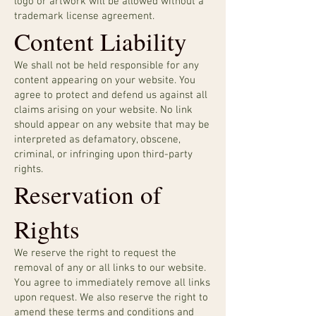
logo or artwork will be allowed without a
trademark license agreement.
Content Liability
We shall not be held responsible for any
content appearing on your website. You
agree to protect and defend us against all
claims arising on your website. No link
should appear on any website that may be
interpreted as defamatory, obscene,
criminal, or infringing upon third-party
rights.
Reservation of
Rights
We reserve the right to request the
removal of any or all links to our website.
You agree to immediately remove all links
upon request. We also reserve the right to
amend these terms and conditions and