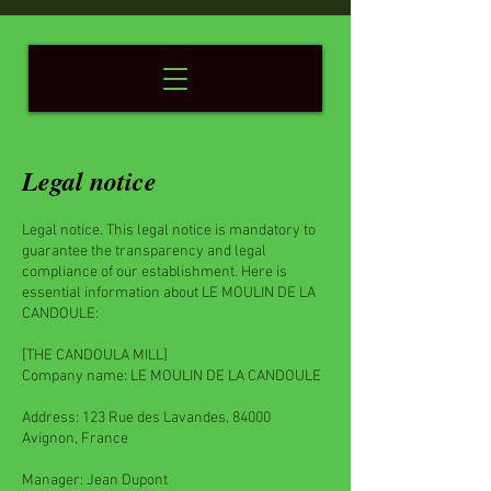
Legal notice
Legal notice. This legal notice is mandatory to
guarantee the transparency and legal
compliance of our establishment. Here is
essential information about LE MOULIN DE LA
CANDOULE:
[THE CANDOULA MILL]
Company name: LE MOULIN DE LA CANDOULE
Address: 123 Rue des Lavandes, 84000
Avignon, France
Manager: Jean Dupont