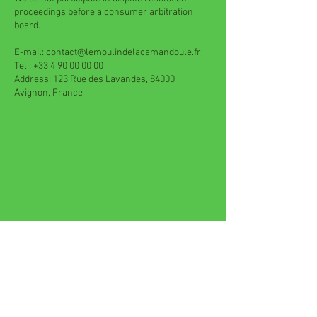
proceedings before a consumer arbitration
board.
E-mail:
contact@lemoulindelacamandoule.fr
Tel.:
+33 4 90 00 00 00
Address: 123 Rue des Lavandes, 84000
Avignon, France