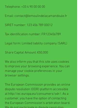
Telephone:
+33 4 90 00 00 00
Email:
contact@lemoulindelacamandoule.fr
SIRET number:
123 456 789 00012
Tax identification number: FR123456789
Legal form: Limited liability company (SARL)
Share Capital Amount: €50,000
We also inform you that this site uses cookies
to improve your browsing experience. You can
manage your cookie preferences in your
browser settings.
The European Commission provides an online
dispute resolution (ODR) platform accessible
at
http://ec.europa.eu/consumers/odr/.
As a
customer, you have the option of contacting
the European Commission's arbitration board.
We do not participate in dispute resolution